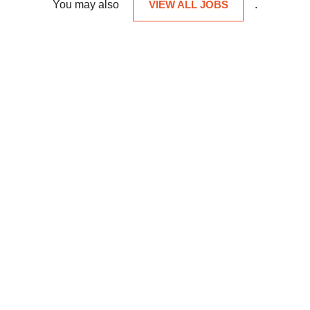
You may also
VIEW ALL JOBS
.