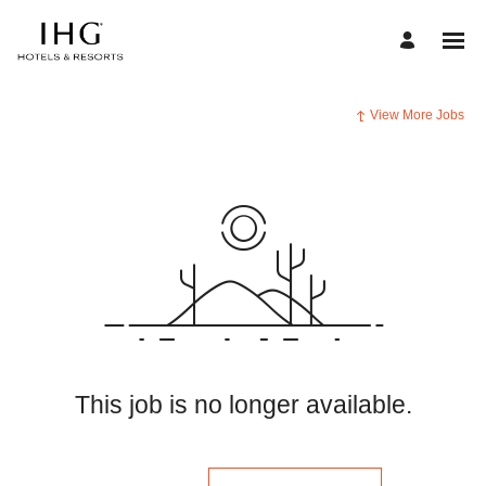
View More Jobs
This job is no longer available.