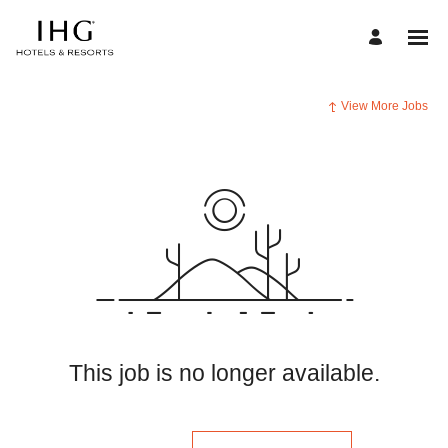
View More Jobs
This job is no longer available.