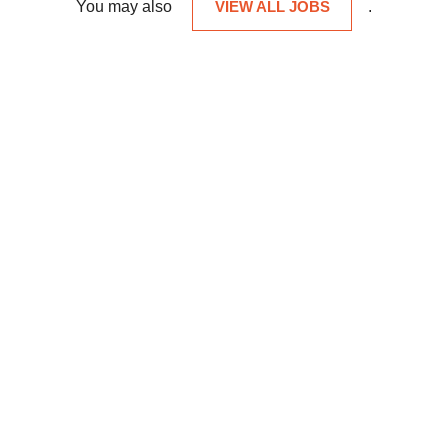
You may also
VIEW ALL JOBS
.