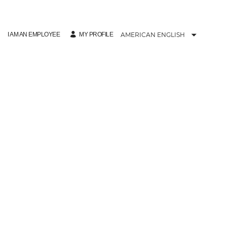
I AM AN EMPLOYEE
AMERICAN ENGLISH
MY PROFILE