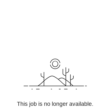
This job is no longer available.