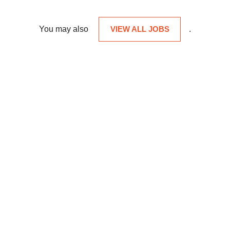
You may also
VIEW ALL JOBS
.