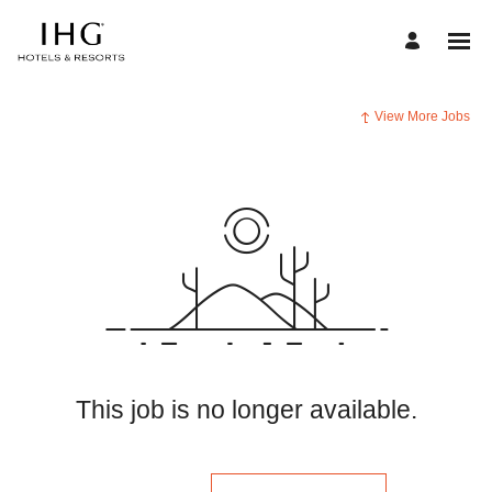
View More Jobs
This job is no longer available.