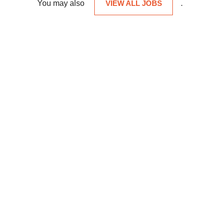
You may also
VIEW ALL JOBS
.