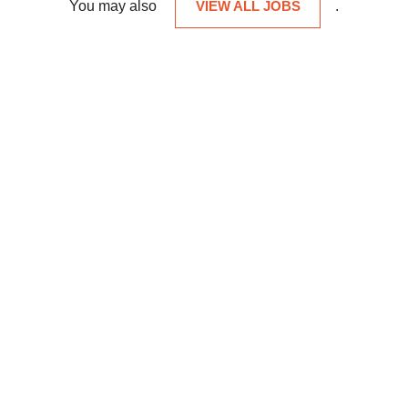
You may also
VIEW ALL JOBS
.