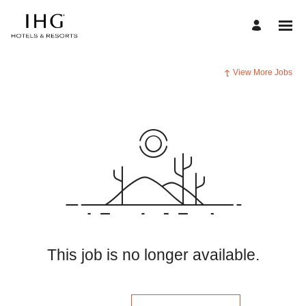
View More Jobs
This job is no longer available.