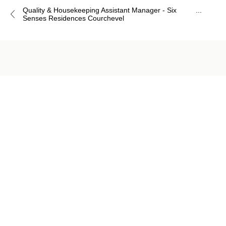
Quality & Housekeeping Assistant Manager - Six
...
Senses Residences Courchevel
Job
application
form